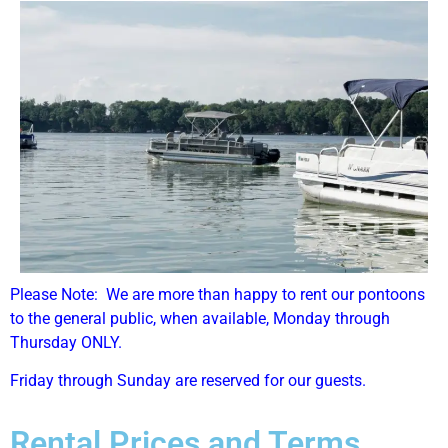
Please Note: We are more than happy to rent our pontoons
to the general public, when available, Monday through
Thursday ONLY.
Friday through Sunday are reserved for our guests.
Rental Prices and Terms