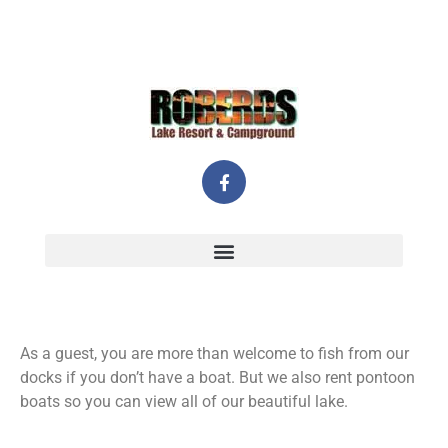
As a guest, you are more than welcome to fish from our
docks if you don’t have a boat. But we also rent pontoon
boats so you can view all of our beautiful lake.